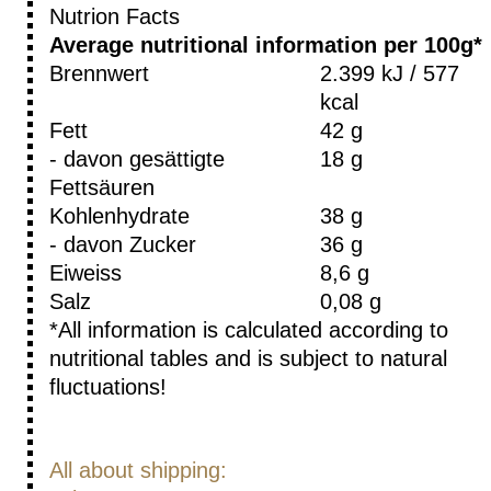
Nutrion Facts
Average nutritional information per 100g*
Brennwert
2.399 kJ / 577
kcal
Fett
42 g
- davon gesättigte
18 g
Fettsäuren
Kohlenhydrate
38 g
- davon Zucker
36 g
Eiweiss
8,6 g
Salz
0,08 g
*All information is calculated according to
nutritional tables and is subject to natural
fluctuations!
All about shipping: