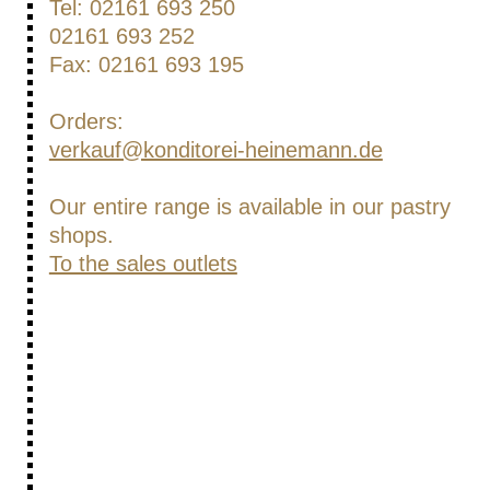
Tel: 02161 693 250
02161 693 252
Fax: 02161 693 195
Orders:
verkauf@konditorei-heinemann.de
Our entire range is available in our pastry
shops.
To the sales outlets