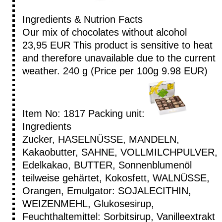
Ingredients & Nutrion Facts
Our mix of chocolates without alcohol
23,95 EUR
This product is sensitive to heat
and therefore unavailable due to the current
weather.
240 g (Price per 100g 9.98 EUR)
Item No: 1817
Packing unit:
Ingredients
Zucker, HASELNÜSSE, MANDELN,
Kakaobutter, SAHNE, VOLLMILCHPULVER,
Edelkakao, BUTTER, Sonnenblumenöl
teilweise gehärtet, Kokosfett, WALNÜSSE,
Orangen, Emulgator: SOJALECITHIN,
WEIZENMEHL, Glukosesirup,
Feuchthaltemittel: Sorbitsirup, Vanilleextrakt