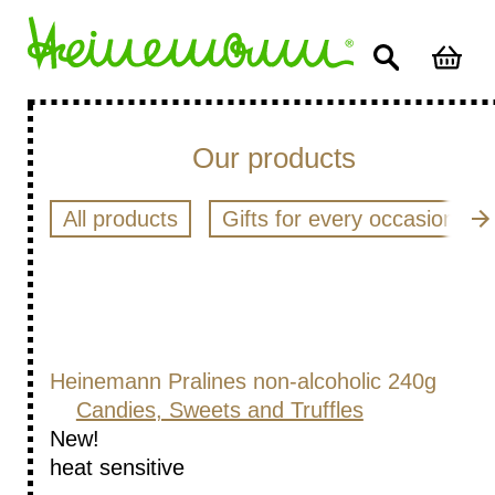
Our products
All products
Gifts for every occasion
Heinemann Pralines non-alcoholic 240g
Candies, Sweets and Truffles
New!
heat sensitive