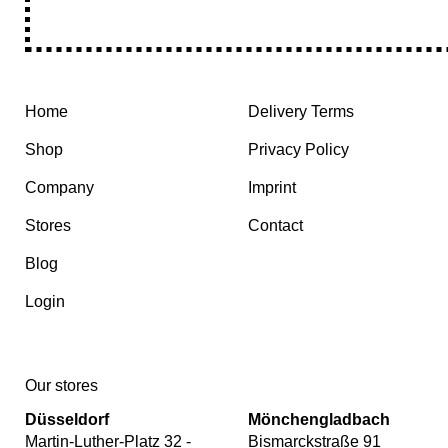
Home
Delivery Terms
Shop
Privacy Policy
Company
Imprint
Stores
Contact
Blog
Login
Our stores
Düsseldorf
Mönchengladbach
Martin-Luther-Platz 32 -
Bismarckstraße 91