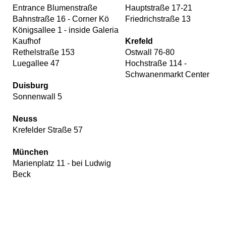
Entrance Blumenstraße
Hauptstraße 17-21
Bahnstraße 16 - Corner Kö
Friedrichstraße 13
Königsallee 1 - inside Galeria
Kaufhof
Krefeld
Rethelstraße 153
Ostwall 76-80
Luegallee 47
Hochstraße 114 -
Schwanenmarkt Center
Duisburg
Sonnenwall 5
Neuss
Krefelder Straße 57
München
Marienplatz 11 - bei Ludwig
Beck
Our