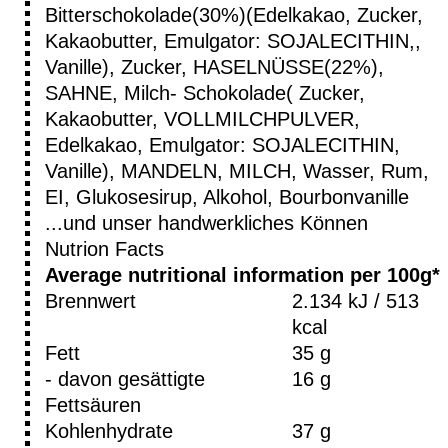
Bitterschokolade(30%)(Edelkakao, Zucker,
Kakaobutter, Emulgator: SOJALECITHIN,,
Vanille), Zucker, HASELNÜSSE(22%),
SAHNE, Milch- Schokolade( Zucker,
Kakaobutter, VOLLMILCHPULVER,
Edelkakao, Emulgator: SOJALECITHIN,
Vanille), MANDELN, MILCH, Wasser, Rum,
EI, Glukosesirup, Alkohol, Bourbonvanille
...und unser handwerkliches Können
Nutrion Facts
Average nutritional information per 100g*
Brennwert
2.134 kJ / 513
kcal
Fett
35 g
- davon gesättigte
16 g
Fettsäuren
Kohlenhydrate
37 g