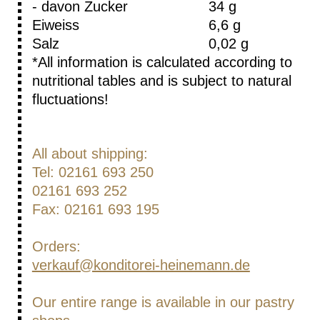
- davon Zucker
34 g
Eiweiss
6,6 g
Salz
0,02 g
*All information is calculated according to
nutritional tables and is subject to natural
fluctuations!
All about shipping:
Tel: 02161 693 250
02161 693 252
Fax: 02161 693 195
Orders:
verkauf@konditorei-heinemann.de
Our entire range is available in our pastry