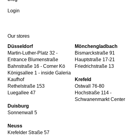
Login
Our stores
Düsseldorf
Mönchengladbach
Martin-Luther-Platz 32 -
Bismarckstraße 91
Entrance Blumenstraße
Hauptstraße 17-21
Bahnstraße 16 - Corner Kö
Friedrichstraße 13
Königsallee 1 - inside Galeria
Kaufhof
Krefeld
Rethelstraße 153
Ostwall 76-80
Luegallee 47
Hochstraße 114 -
Schwanenmarkt Center
Duisburg
Sonnenwall 5
Neuss
Krefelder Straße 57