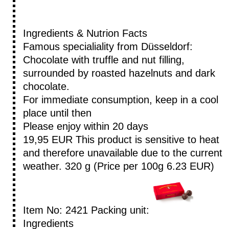
Ingredients & Nutrion Facts
Famous specialiality from Düsseldorf:
Chocolate with truffle and nut filling,
surrounded by roasted hazelnuts and dark
chocolate.
For immediate consumption, keep in a cool
place until then
Please enjoy within 20 days
19,95 EUR
This product is sensitive to heat
and therefore unavailable due to the current
weather.
320 g (Price per 100g 6.23 EUR)
Item No: 2421
Packing unit:
Ingredients