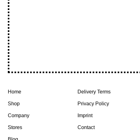
Home
Delivery Terms
Shop
Privacy Policy
Company
Imprint
Stores
Contact
Blog