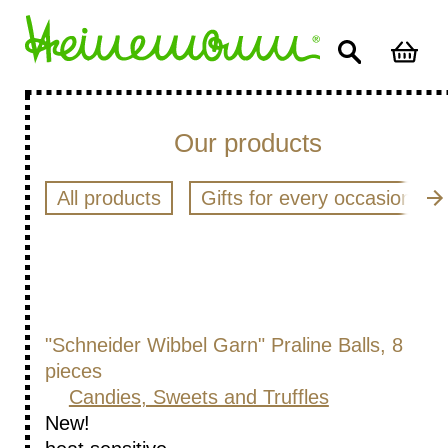
Our products
All products
Gifts for every occasion
"Schneider Wibbel Garn" Praline Balls, 8
pieces
Candies, Sweets and Truffles
New!