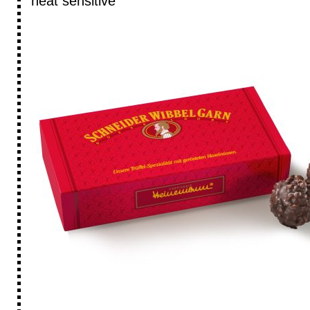
heat sensitive