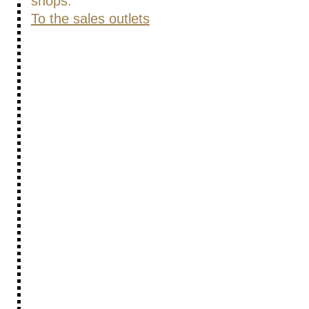
shops.
To the sales outlets