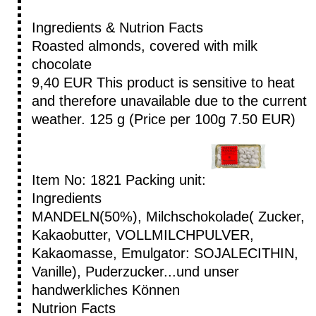
Ingredients & Nutrion Facts
Roasted almonds, covered with milk
chocolate
9,40 EUR
This product is sensitive to heat
and therefore unavailable due to the current
weather.
125 g (Price per 100g 7.50 EUR)
Item No: 1821
Packing unit:
Ingredients
MANDELN(50%), Milchschokolade( Zucker,
Kakaobutter, VOLLMILCHPULVER,
Kakaomasse, Emulgator: SOJALECITHIN,
Vanille), Puderzucker...und unser
handwerkliches Können
Nutrion Facts