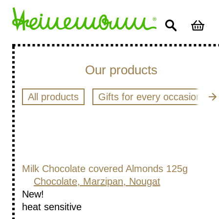
Our products
All products
Gifts for every occasion
Milk Chocolate covered Almonds 125g
Chocolate, Marzipan, Nougat
New!
heat sensitive