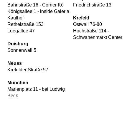
Bahnstraße 16 - Corner Kö
Friedrichstraße 13
Königsallee 1 - inside Galeria
Kaufhof
Krefeld
Rethelstraße 153
Ostwall 76-80
Luegallee 47
Hochstraße 114 -
Schwanenmarkt Center
Duisburg
Sonnenwall 5
Neuss
Krefelder Straße 57
München
Marienplatz 11 - bei Ludwig
Beck
Our
website