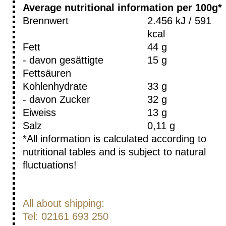
Average nutritional information per 100g*
Brennwert
2.456 kJ / 591
kcal
Fett
44 g
- davon gesättigte
15 g
Fettsäuren
Kohlenhydrate
33 g
- davon Zucker
32 g
Eiweiss
13 g
Salz
0,11 g
*All information is calculated according to
nutritional tables and is subject to natural
fluctuations!
All about shipping:
Tel: 02161 693 250