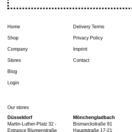
Home
Delivery Terms
Shop
Privacy Policy
Company
Imprint
Stores
Contact
Blog
Login
Our stores
Düsseldorf
Mönchengladbach
Martin-Luther-Platz 32 -
Bismarckstraße 91
Entrance Blumenstraße
Hauptstraße 17-21