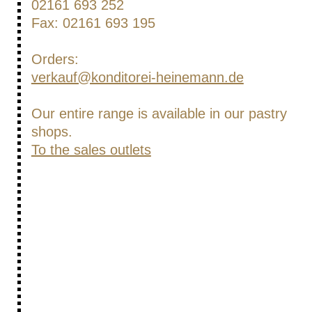
02161 693 252
Fax: 02161 693 195
Orders:
verkauf@konditorei-heinemann.de
Our entire range is available in our pastry
shops.
To the sales outlets