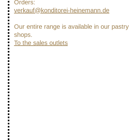
Orders:
verkauf@konditorei-heinemann.de
Our entire range is available in our pastry
shops.
To the sales outlets