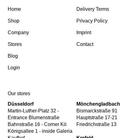
Home
Delivery Terms
Shop
Privacy Policy
Company
Imprint
Stores
Contact
Blog
Login
Our stores
Düsseldorf
Mönchengladbach
Martin-Luther-Platz 32 -
Bismarckstraße 91
Entrance Blumenstraße
Hauptstraße 17-21
Bahnstraße 16 - Corner Kö
Friedrichstraße 13
Königsallee 1 - inside Galeria
Kaufhof
Krefeld