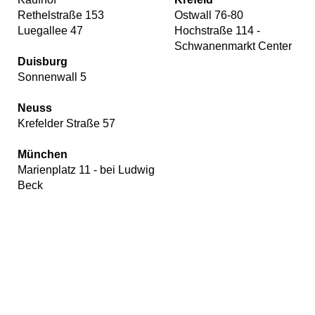
Rethelstraße 153
Ostwall 76-80
Luegallee 47
Hochstraße 114 -
Schwanenmarkt Center
Duisburg
Sonnenwall 5
Neuss
Krefelder Straße 57
München
Marienplatz 11 - bei Ludwig
Beck
Our
website
uses
cookies,