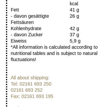
kcal
Fett
41 g
- davon gesättigte
26 g
Fettsäuren
Kohlenhydrate
42 g
- davon Zucker
37 g
Eiweiss
5,9 g
*All information is calculated according to
nutritional tables and is subject to natural
fluctuations!
All about shipping:
Tel: 02161 693 250
02161 693 252
Fax: 02161 693 195