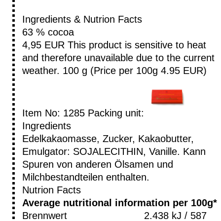
Ingredients & Nutrion Facts
63 % cocoa
4,95 EUR
This product is sensitive to heat
and therefore unavailable due to the current
weather.
100 g (Price per 100g 4.95 EUR)
Item No: 1285
Packing unit:
Ingredients
Edelkakaomasse, Zucker, Kakaobutter,
Emulgator: SOJALECITHIN, Vanille. Kann
Spuren von anderen Ölsamen und
Milchbestandteilen enthalten.
Nutrion Facts
Average nutritional information per 100g*
Brennwert
2.438 kJ / 587