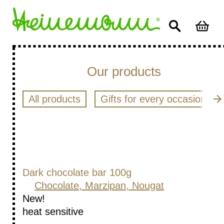
Our products
All products
Gifts for every occasion
Dark chocolate bar 100g
Chocolate, Marzipan, Nougat
New!
heat sensitive