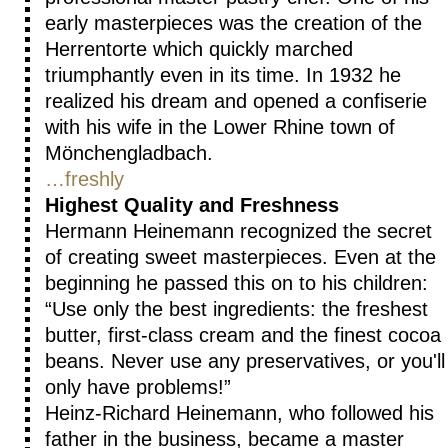
early masterpieces was the creation of the
Herrentorte which quickly marched
triumphantly even in its time. In 1932 he
realized his dream and opened a confiserie
with his wife in the Lower Rhine town of
Mönchengladbach.
…freshly
Highest Quality and Freshness
Hermann Heinemann recognized the secret
of creating sweet masterpieces. Even at the
beginning he passed this on to his children:
Use only the best ingredients: the freshest
butter, first-class cream and the finest cocoa
beans. Never use any preservatives, or you'll
only have problems!
Heinz-Richard Heinemann, who followed his
father in the business, became a master