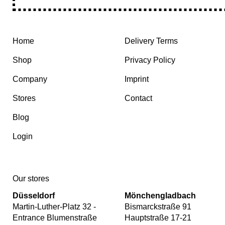
Home
Delivery Terms
Shop
Privacy Policy
Company
Imprint
Stores
Contact
Blog
Login
Our stores
Düsseldorf
Mönchengladbach
Martin-Luther-Platz 32 -
Bismarckstraße 91
Entrance Blumenstraße
Hauptstraße 17-21