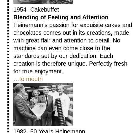
1954- Cakebuffet
Blending of Feeling and Attention
Heinemann's passion for exquisite cakes and
chocolates comes out in its creations, made
with great flair and attention to detail. No
machine can even come close to the
standards set by our dedication. Each
creation is therefore unique. Perfectly fresh
for true enjoyment.
…to mouth
1982- 50 Years Heinemann