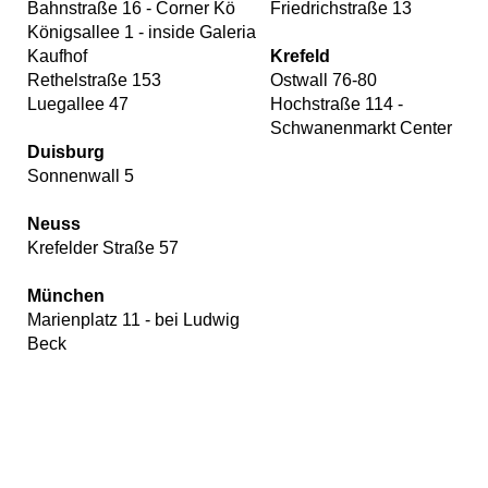
Bahnstraße 16 - Corner Kö
Friedrichstraße 13
Königsallee 1 - inside Galeria
Kaufhof
Krefeld
Rethelstraße 153
Ostwall 76-80
Luegallee 47
Hochstraße 114 -
Schwanenmarkt Center
Duisburg
Sonnenwall 5
Neuss
Krefelder Straße 57
München
Marienplatz 11 - bei Ludwig
Beck
Our
website