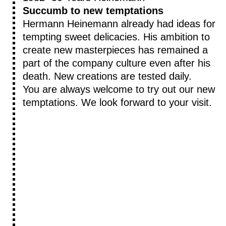
Succumb to new temptations
Hermann Heinemann already had ideas for
tempting sweet delicacies. His ambition to
create new masterpieces has remained a
part of the company culture even after his
death. New creations are tested daily.
You are always welcome to try out our new
temptations. We look forward to your visit.