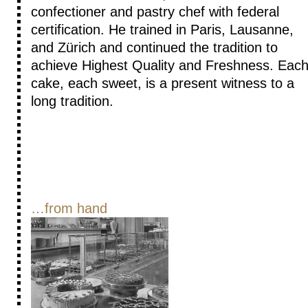
confectioner and pastry chef with federal
certification. He trained in Paris, Lausanne,
and Zürich and continued the tradition to
achieve Highest Quality and Freshness. Eac
cake, each sweet, is a present witness to a
long tradition.
…from hand