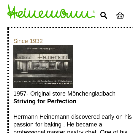
Since 1932
1957- Original store Mönchengladbach
Striving for Perfection
Hermann Heinemann discovered early on his
passion for baking . He became a
professional master pastry chef. One of his