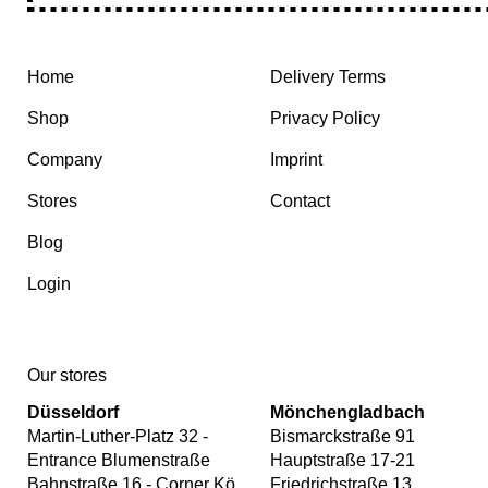
Home
Delivery Terms
Shop
Privacy Policy
Company
Imprint
Stores
Contact
Blog
Login
Our stores
Düsseldorf
Mönchengladbach
Martin-Luther-Platz 32 -
Bismarckstraße 91
Entrance Blumenstraße
Hauptstraße 17-21
Bahnstraße 16 - Corner Kö
Friedrichstraße 13