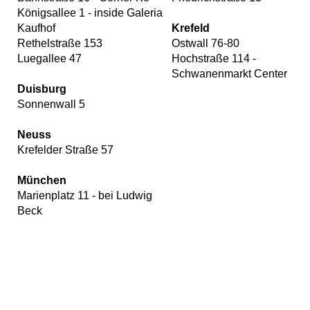
Königsallee 1 - inside Galeria
Kaufhof
Krefeld
Rethelstraße 153
Ostwall 76-80
Luegallee 47
Hochstraße 114 -
Schwanenmarkt Center
Duisburg
Sonnenwall 5
Neuss
Krefelder Straße 57
München
Marienplatz 11 - bei Ludwig
Beck
Our
website
uses