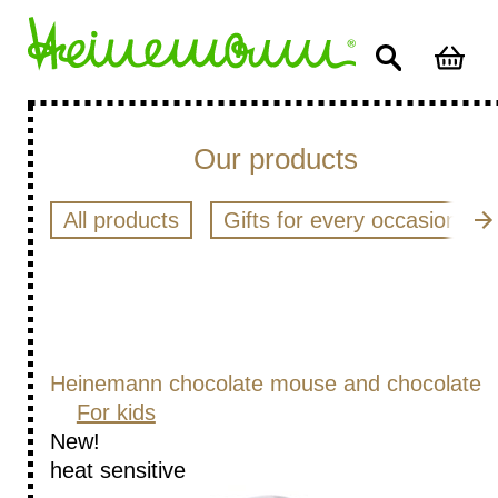
Our products
All products
Gifts for every occasion
Heinemann chocolate mouse and chocolate
For kids
New!
heat sensitive