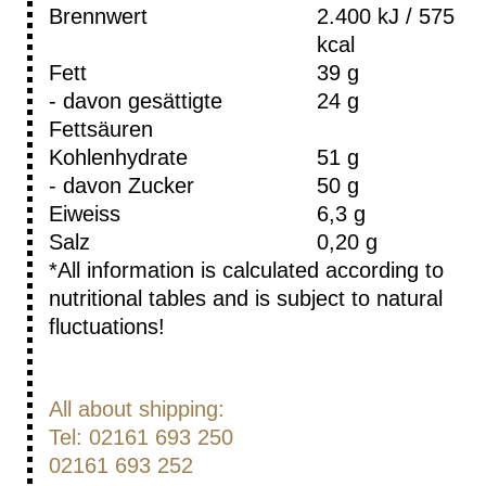
Brennwert
2.400 kJ / 575
kcal
Fett
39 g
- davon gesättigte
24 g
Fettsäuren
Kohlenhydrate
51 g
- davon Zucker
50 g
Eiweiss
6,3 g
Salz
0,20 g
*All information is calculated according to
nutritional tables and is subject to natural
fluctuations!
All about shipping:
Tel: 02161 693 250
02161 693 252