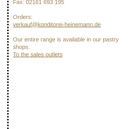
Fax: 02161 693 195
Orders:
verkauf@konditorei-heinemann.de
Our entire range is available in our pastry
shops.
To the sales outlets