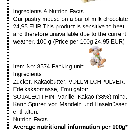
Ingredients & Nutrion Facts
Our pastry mouse on a bar of milk chocolate
24,95 EUR
This product is sensitive to heat
and therefore unavailable due to the current
weather.
100 g (Price per 100g 24.95 EUR)
Item No: 3574
Packing unit:
Ingredients
Zucker, Kakaobutter, VOLLMILCHPULVER,
Edelkakaomasse, Emulgator:
SOJALECITHIN, Vanille. Kakao (38%) mind.
Kann Spuren von Mandeln und Haselnüssen
enthalten.
Nutrion Facts
Average nutritional information per 100g*