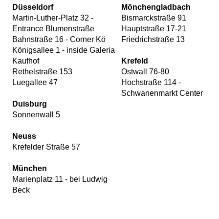
Düsseldorf
Mönchengladbach
Martin-Luther-Platz 32 -
Bismarckstraße 91
Entrance Blumenstraße
Hauptstraße 17-21
Bahnstraße 16 - Corner Kö
Friedrichstraße 13
Königsallee 1 - inside Galeria
Kaufhof
Krefeld
Rethelstraße 153
Ostwall 76-80
Luegallee 47
Hochstraße 114 -
Schwanenmarkt Center
Duisburg
Sonnenwall 5
Neuss
Krefelder Straße 57
München
Marienplatz 11 - bei Ludwig
Beck