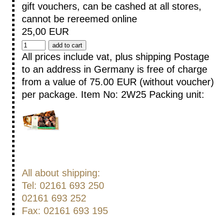
gift vouchers, can be cashed at all stores,
cannot be rereemed online
25,00 EUR
All prices include vat, plus shipping
Postage
to an address in Germany is free of charge
from a value of 75.00 EUR (without voucher)
per package.
Item No: 2W25
Packing unit:
All about shipping:
Tel: 02161 693 250
02161 693 252
Fax: 02161 693 195