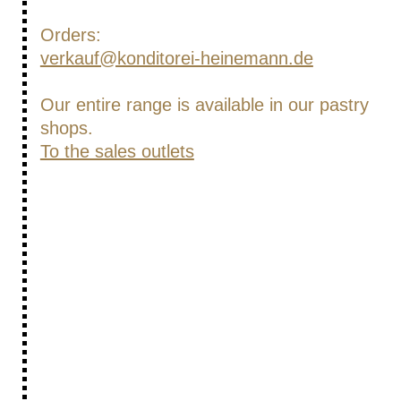
Orders:
verkauf@konditorei-heinemann.de
Our entire range is available in our pastry
shops.
To the sales outlets