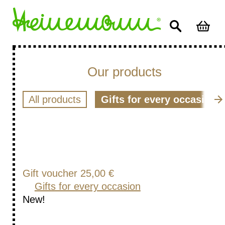
Our products
All products
Gifts for every occasion
Gift voucher 25,00 €
Gifts for every occasion
New!