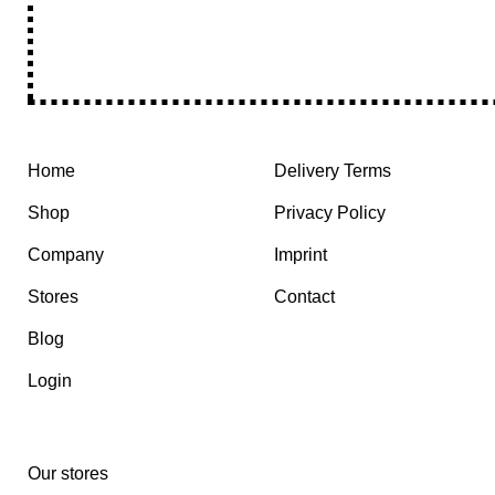
Home
Delivery Terms
Shop
Privacy Policy
Company
Imprint
Stores
Contact
Blog
Login
Our stores